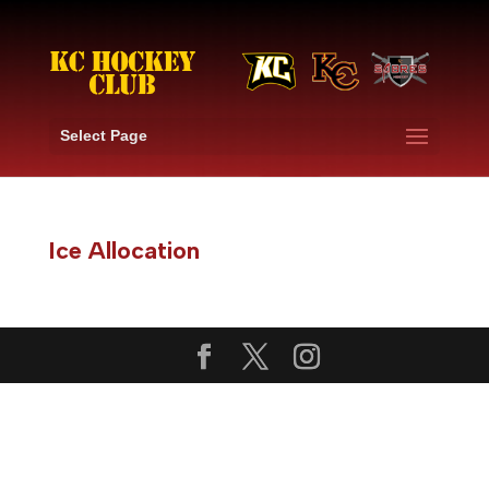
Select Page
Ice Allocation