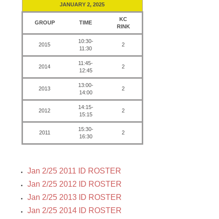
JANUARY 2, 2025
KC
GROUP
TIME
RINK
10:30-
2015
2
11:30
11:45-
2014
2
12:45
13:00-
2013
2
14:00
14:15-
2012
2
15:15
15:30-
2011
2
16:30
Jan 2/25 2011 ID ROSTER
Jan 2/25 2012 ID ROSTER
Jan 2/25 2013 ID ROSTER
Jan 2/25 2014 ID ROSTER