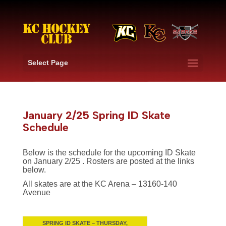
Select Page
January 2/25 Spring ID Skate
Schedule
Below is the schedule for the upcoming ID Skate
on January 2/25 . Rosters are posted at the links
below.
All skates are at the KC Arena – 13160-140
Avenue
SPRING ID SKATE –
THURSDAY,