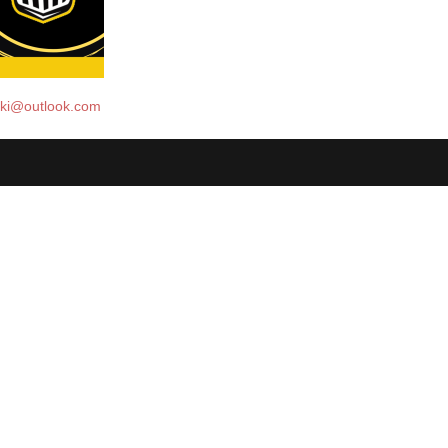
ski@outlook.com