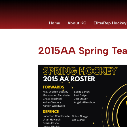
Home
About KC
Elite/Rep Hockey
2015AA Spring Te