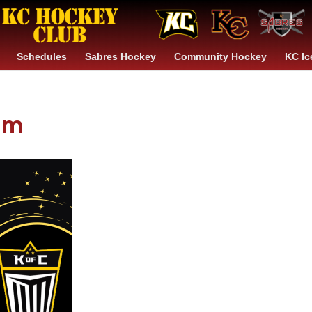
Schedules
Sabres Hockey
Community Hockey
KC Ic
am