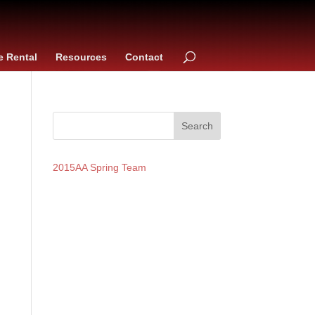
e Rental
Resources
Contact
2015AA Spring Team