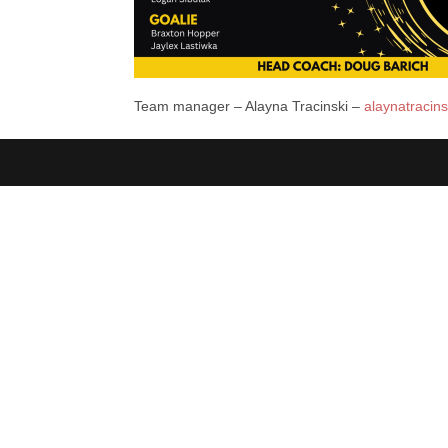
Team manager – Alayna Tracinski –
alaynatracin